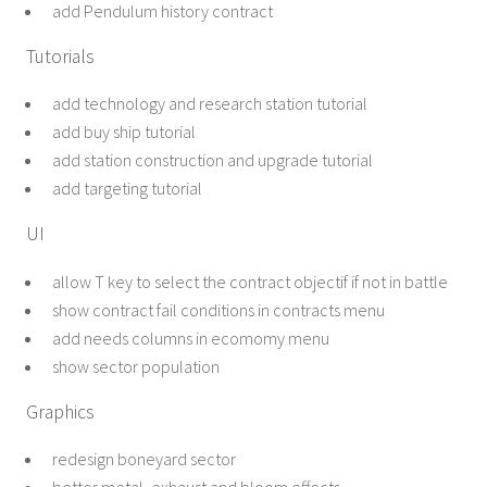
add Pendulum history contract
Tutorials
add technology and research station tutorial
add buy ship tutorial
add station construction and upgrade tutorial
add targeting tutorial
UI
allow T key to select the contract objectif if not in battle
show contract fail conditions in contracts menu
add needs columns in ecomomy menu
show sector population
Graphics
redesign boneyard sector