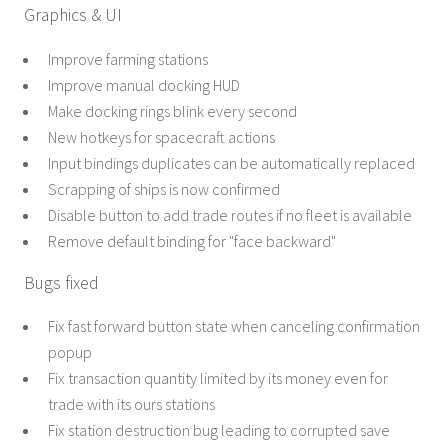
Graphics & UI
Improve farming stations
Improve manual docking HUD
Make docking rings blink every second
New hotkeys for spacecraft actions
Input bindings duplicates can be automatically replaced
Scrapping of ships is now confirmed
Disable button to add trade routes if no fleet is available
Remove default binding for "face backward"
Bugs fixed
Fix fast forward button state when canceling confirmation
popup
Fix transaction quantity limited by its money even for
trade with its ours stations
Fix station destruction bug leading to corrupted save