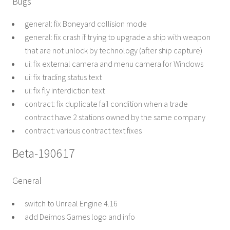
Bugs
general: fix Boneyard collision mode
general: fix crash if trying to upgrade a ship with weapon
that are not unlock by technology (after ship capture)
ui: fix external camera and menu camera for Windows
ui: fix trading status text
ui: fix fly interdiction text
contract: fix duplicate fail condition when a trade
contract have 2 stations owned by the same company
contract: various contract text fixes
Beta-190617
General
switch to Unreal Engine 4.16
add Deimos Games logo and info