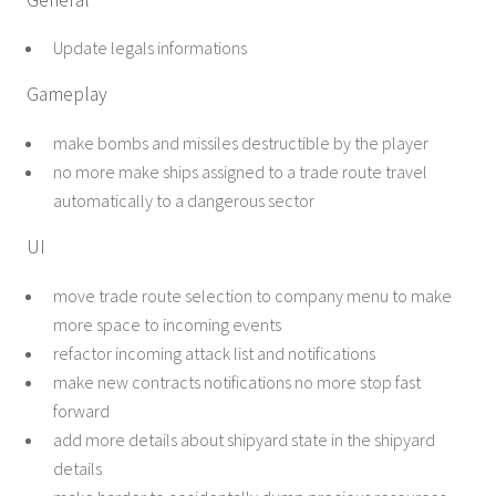
Update legals informations
Gameplay
make bombs and missiles destructible by the player
no more make ships assigned to a trade route travel
automatically to a dangerous sector
UI
move trade route selection to company menu to make
more space to incoming events
refactor incoming attack list and notifications
make new contracts notifications no more stop fast
forward
add more details about shipyard state in the shipyard
details