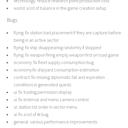
technology: reduce research point production cost
world: a lot of balance in the game creation setup
Bugs
flying: fix station bad placement if they are capture before
being in an active sector
flying: fix ship disappearing randomly if stopped
flying: fix weapon firing empty weapon first on load game
economy: fix fleet supply consumption bug
economy:fix shipyard consumption estimation
contract: fix missing diplomatic fail and expiration
conditions in generated quests
ui: fix trading permission display
ui: fix external and menu camera control
ui: station list order in sector menu
ai: fix a lot of AI bug
general: various performance improvements