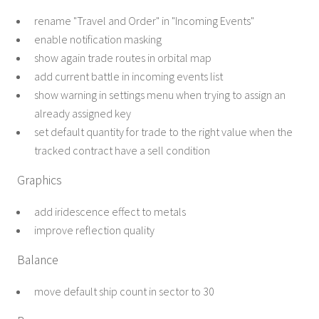
rename "Travel and Order" in "Incoming Events"
enable notification masking
show again trade routes in orbital map
add current battle in incoming events list
show warning in settings menu when trying to assign an
already assigned key
set default quantity for trade to the right value when the
tracked contract have a sell condition
Graphics
add iridescence effect to metals
improve reflection quality
Balance
move default ship count in sector to 30