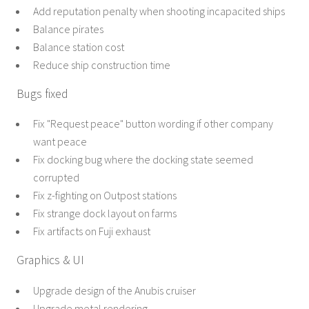
Add reputation penalty when shooting incapacited ships
Balance pirates
Balance station cost
Reduce ship construction time
Bugs fixed
Fix "Request peace" button wording if other company
want peace
Fix docking bug where the docking state seemed
corrupted
Fix z-fighting on Outpost stations
Fix strange dock layout on farms
Fix artifacts on Fuji exhaust
Graphics & UI
Upgrade design of the Anubis cruiser
Upgrade metal rendering