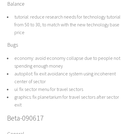
Balance
tutorial: reduce research needs for technology tutorial
from 50 to 30, to match with the new technology base
price
Bugs
economy: avoid economy collapse due to people not
spending enough money
autopilot: fix exit avoidance system using incoherent
center of sector
ui: fix sector menu for travel sectors
graphics: fix planetarium for travel sectors after sector
exit
Beta-090617
General