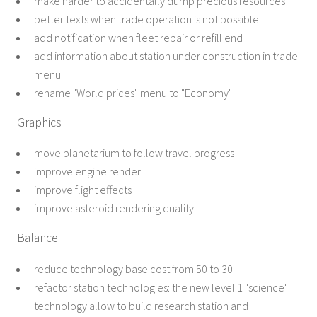
make harder to accidentally dump precious resources
better texts when trade operation is not possible
add notification when fleet repair or refill end
add information about station under construction in trade
menu
rename "World prices" menu to "Economy"
Graphics
move planetarium to follow travel progress
improve engine render
improve flight effects
improve asteroid rendering quality
Balance
reduce technology base cost from 50 to 30
refactor station technologies: the new level 1 "science"
technology allow to build research station and