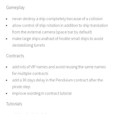
Gameplay
never destroy a ship completely because of a collision
allow control of ship rotation in addition to ship translation
from the external camera (space bar by default)
make large ships unafraid of hostile small ships to avoid
destabilizing turrets
Contracts
add lots of VIP names and avoid reusing the same names
for multiple contracts
add a 30 days delay in the Pendulum contract after the
pirate step
improve wording in contract tutorial
Tutorials