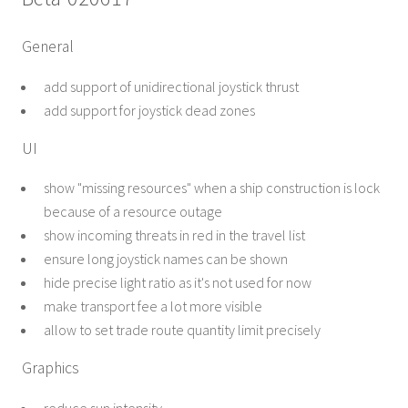
General
add support of unidirectional joystick thrust
add support for joystick dead zones
UI
show "missing resources" when a ship construction is lock
because of a resource outage
show incoming threats in red in the travel list
ensure long joystick names can be shown
hide precise light ratio as it's not used for now
make transport fee a lot more visible
allow to set trade route quantity limit precisely
Graphics