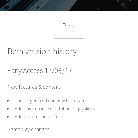
Beta
Beta version history
Early Access 17/08/17
New features & content
The player fleet can now be renamed
Add basic mouse emulation for joysticks
Add option to invert Y-axis
Gameplay changes