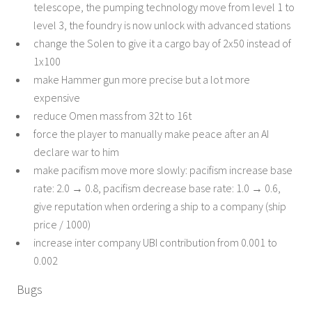
telescope, the pumping technology move from level 1 to
level 3, the foundry is now unlock with advanced stations
change the Solen to give it a cargo bay of 2x50 instead of
1x100
make Hammer gun more precise but a lot more
expensive
reduce Omen mass from 32t to 16t
force the player to manually make peace after an AI
declare war to him
make pacifism move more slowly: pacifism increase base
rate: 2.0 → 0.8, pacifism decrease base rate: 1.0 → 0.6,
give reputation when ordering a ship to a company (ship
price / 1000)
increase inter company UBI contribution from 0.001 to
0.002
Bugs