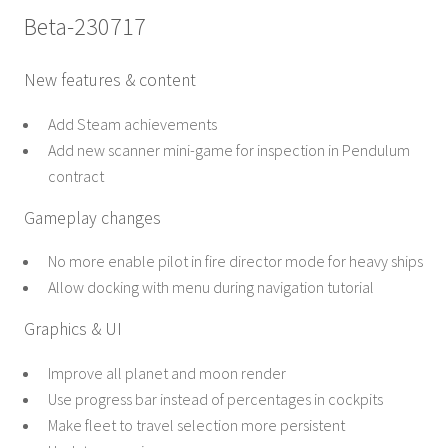
Beta-230717
New features & content
Add Steam achievements
Add new scanner mini-game for inspection in Pendulum
contract
Gameplay changes
No more enable pilot in fire director mode for heavy ships
Allow docking with menu during navigation tutorial
Graphics & UI
Improve all planet and moon render
Use progress bar instead of percentages in cockpits
Make fleet to travel selection more persistent