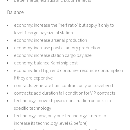
better metal, exhaust and bloom effects
Balance
economy: increase the "nerf ratio" but apply it only to
level 1 cargo bay size of station
economy: increase arsenal production
economy: increase plastic factory production
economy: increase station cargo bay size
economy: balance Kami ship cost
economy: limit high end consumer resource consumption
if they are expensive
contracts: generate hunt contract only on travel end
contracts: add duration fail condition for VIP contracts
technology: move shipyard construction unlock in a
specific technology
technology: now, only one technology is need to
increase its technology level (2 before)