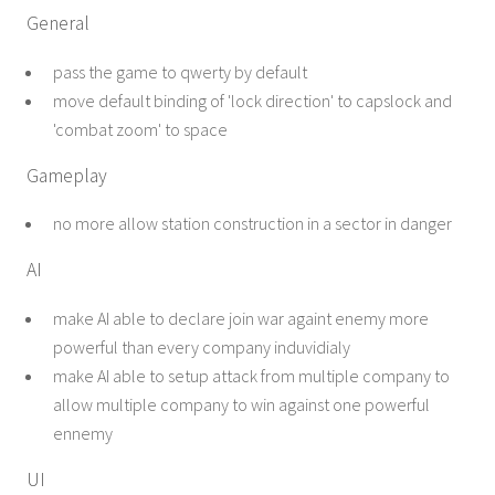
General
pass the game to qwerty by default
move default binding of 'lock direction' to capslock and
'combat zoom' to space
Gameplay
no more allow station construction in a sector in danger
AI
make AI able to declare join war againt enemy more
powerful than every company induvidialy
make AI able to setup attack from multiple company to
allow multiple company to win against one powerful
ennemy
UI