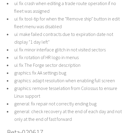
ui: fix crash when editing a trade route operation if no
fleet was assigned
ui: fix tool-tip for when the "Remove ship" button in edit
fleet menu was disabled
ui: make failed contracts due to expiration date not
display "1 day left"
ui: fix minor interface glitch in not visited sectors
ui: fix rotation of HR logo in menus
ui: fix The Forge sector description
graphics: fix AA settings bug
graphics: adapt resolution when enabling full screen
graphics: remove tesselation from Colossus to ensure
Linux support
general: fix repair not correctly ending bug
general: check recovery at the end of each day and not
only at the end of fast forward
Beta-020617