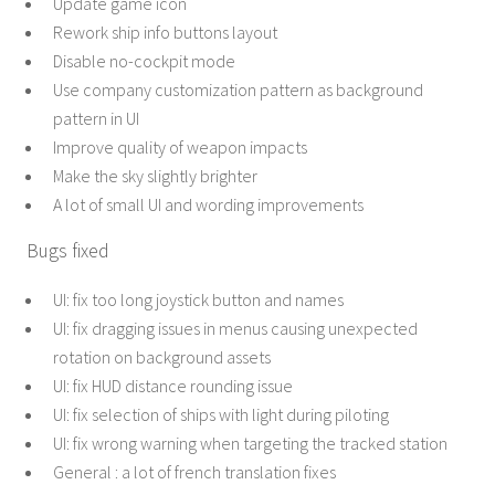
Update game icon
Rework ship info buttons layout
Disable no-cockpit mode
Use company customization pattern as background
pattern in UI
Improve quality of weapon impacts
Make the sky slightly brighter
A lot of small UI and wording improvements
Bugs fixed
UI: fix too long joystick button and names
UI: fix dragging issues in menus causing unexpected
rotation on background assets
UI: fix HUD distance rounding issue
UI: fix selection of ships with light during piloting
UI: fix wrong warning when targeting the tracked station
General : a lot of french translation fixes