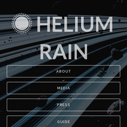
HELIUM
RAIN
ABOUT
MEDIA
PRESS
GUIDE