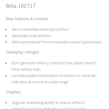
Beta-100717
New features & content
Add a meteorites intercept contract
Add trade route statistics
Add experimental French translation (some layout issues)
Gameplay changes
Don't generate military contracts if the player doesn't
have military ships
Use interception time instead of distance to show aim
indicators at a more accurate range
Graphics
Upgrade shadowing quality to reduce artifacts
Upgrade resolution of shadows on Nema's rings