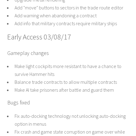
Add "move" buttons to sectors in the trade route editor
Add warning when abandoning a contract
Add info that military contracts require military ships
Early Access 03/08/17
Gameplay changes
Make light cockpits more resistant to have a chance to
survive Hammer hits
Balance trade contracts to allow multiple contracts
Make AI take prisoners after battle and guard them
Bugs fixed
Fix auto-docking technology not unlocking auto-docking
option in menus
Fix crash and game state corruption on game over while