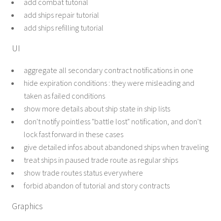
add combat tutorial
add ships repair tutorial
add ships refilling tutorial
UI
aggregate all secondary contract notifications in one
hide expiration conditions : they were misleading and
taken as failed conditions
show more details about ship state in ship lists
don't notify pointless "battle lost" notification, and don't
lock fast forward in these cases
give detailed infos about abandoned ships when traveling
treat ships in paused trade route as regular ships
show trade routes status everywhere
forbid abandon of tutorial and story contracts
Graphics