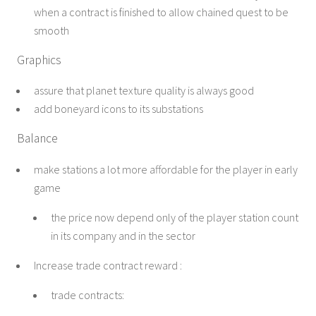
when a contract is finished to allow chained quest to be
smooth
Graphics
assure that planet texture quality is always good
add boneyard icons to its substations
Balance
make stations a lot more affordable for the player in early
game
the price now depend only of the player station count
in its company and in the sector
Increase trade contract reward :
trade contracts: