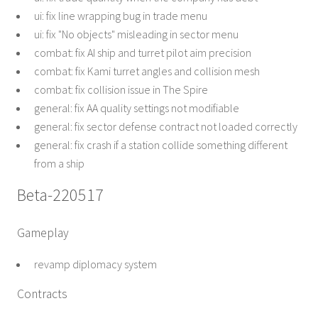
ui: fix line wrapping bug in trade menu
ui: fix "No objects" misleading in sector menu
combat: fix AI ship and turret pilot aim precision
combat: fix Kami turret angles and collision mesh
combat: fix collision issue in The Spire
general: fix AA quality settings not modifiable
general: fix sector defense contract not loaded correctly
general: fix crash if a station collide something different
from a ship
Beta-220517
Gameplay
revamp diplomacy system
Contracts