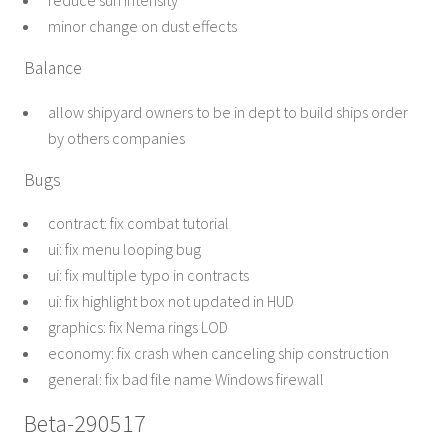
reduce sun intensity
minor change on dust effects
Balance
allow shipyard owners to be in dept to build ships order
by others companies
Bugs
contract: fix combat tutorial
ui: fix menu looping bug
ui: fix multiple typo in contracts
ui: fix highlight box not updated in HUD
graphics: fix Nema rings LOD
economy: fix crash when canceling ship construction
general: fix bad file name Windows firewall
Beta-290517