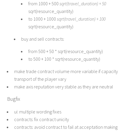
from 1000 + 500
sqrt(travel_duration) + 50
sqrt(resource_quantity)
to 1000 + 1000
sqrt(travel_duration) + 100
sqrt(resource_quantity)
buy and sell contracts:
from 500 + 50 * sqrt(resource_quantity)
to 500 + 100 * sqrt(resource_quantity)
make trade contract volume more variable if capacity
transport of the player vary
make axis reputation very stable as they are neutral
Bugfix
ui: multiple wording fixes
contracts: fix contract unicity
contracts: avoid contract to fail at acceptation making