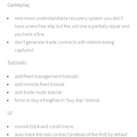
Gameplay
new more understandable recovery system: you don't
have a new free ship but the old one is partially repair and
you have a fine.
don't generate trade contracts with stations being
captured
Tutorials
add fleet management tutorials
add remote fleet tutorial
add trade route tutorial
force to buy a freigther in "buy ship" tutorial
UI
rework EULA and credit menu
auto track the last contract (instead of the first) by defaut