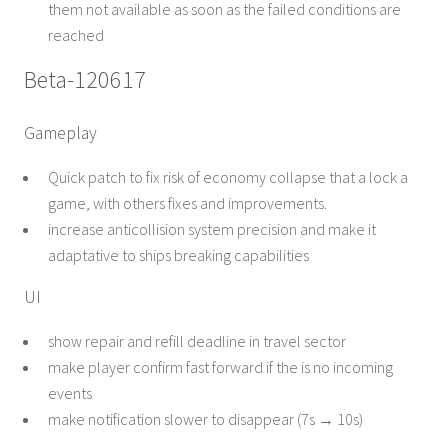
them not available as soon as the failed conditions are
reached
Beta-120617
Gameplay
Quick patch to fix risk of economy collapse that a lock a
game, with others fixes and improvements.
increase anticollision system precision and make it
adaptative to ships breaking capabilities
UI
show repair and refill deadline in travel sector
make player confirm fast forward if the is no incoming
events
make notification slower to disappear (7s → 10s)