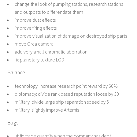
change the look of pumping stations, research stations
and outposts to differentiate them
improve dust effects
improve firing effects
improve visualization of damage on destroyed ship parts
move Orca camera
add very small chromatic aberration
fix planetary texture LOD
Balance
technology: increase research point reward by 60%
diplomacy: divide rank based reputation loose by 30
military: divide large ship reparation speed by 5
military: slightly improve Artemis
Bugs
ui: fix trade quantity when the company has debt