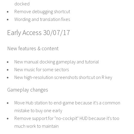
docked
Remove debugging shortcut
Wording and translation fixes
Early Access 30/07/17
New features & content
New manual docking gameplay and tutorial
New music for some sectors
New high-resolution screenshots shortcut on R key
Gameplay changes
Move Hub station to end-game because it's a common
mistake to buy one early
Remove support for "no-cockpit" HUD because it's too
much work to maintain