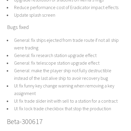
Reduce performance cost of Eradicator impact effects
Update splash screen
Bugs fixed
General: fix ships ejected from trade route if not all ship
were trading
General: fix research station upgrade effect
General: fix telescope station upgrade effect
General: make the player ship not fully destructible
instead of the last alive ship to avoir recovery bug
UI: fix funny key change warning when removing a key
assignment
UI: fix trade slider init with sell to a station for a contract
UI: fix lock trade checkbox that stop the production
Beta-300617