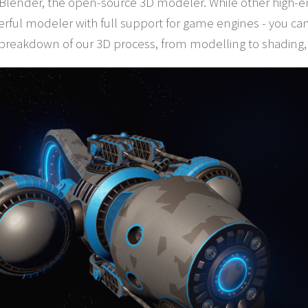
 Blender, the open-source 3D modeler. While other high-en
ful modeler with full support for game engines - you ca
 breakdown of our 3D process, from modelling to shading,