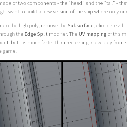
s made of two components - the "head" and the "tail" - that
ght want to build a new version of the ship where only 
t from the high poly, remove the
Subsurface
, eliminate all
through the
Edge Split
modifier. The
UV mapping
of this m
 count, but it is much faster than recreating a low poly fro
he game.