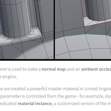
rer is used to bake a
normal map
and an
ambient occlu
e engine.
se we created a powerful master material in Unreal Engine.
parameter is controlled from the game - for example, dama
 dedicated
material instance
, a customized version of the 