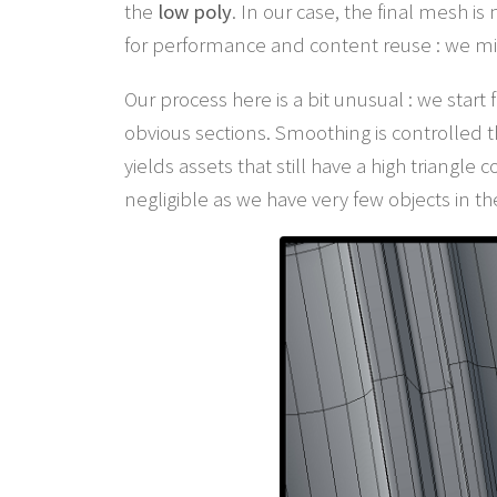
the
low poly
. In our case, the final mesh i
for performance and content reuse : we mi
Our process here is a bit unusual : we star
obvious sections. Smoothing is controlled 
yields assets that still have a high triangle
negligible as we have very few objects in t