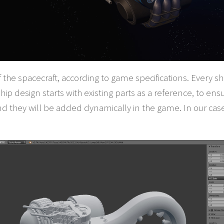
 of the spacecraft, according to game specifications. Every 
hip design starts with existing parts as a reference, to ens
nd they will be added dynamically in the game. In our cas