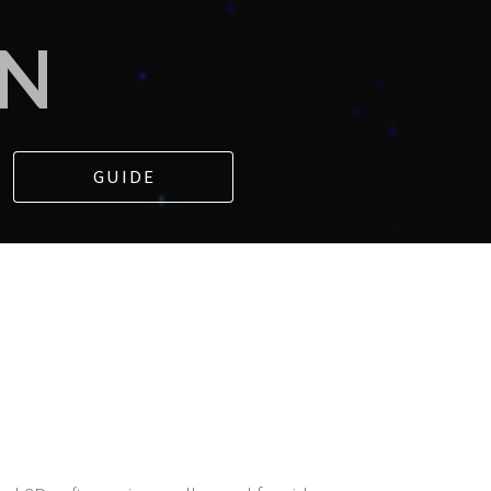
IN
GUIDE