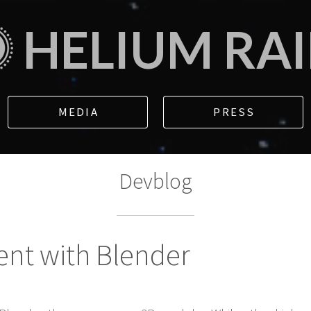
HELIUM RA
MEDIA
PRESS
Devblog
ent with Blender