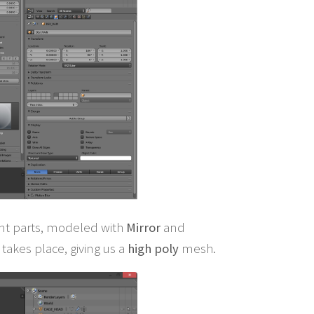
rent parts, modeled with
Mirror
and
takes place, giving us a
high poly
mesh.