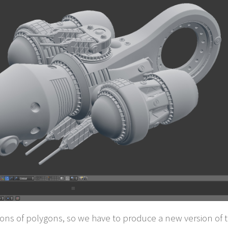
ns of polygons, so we have to produce a new version of th