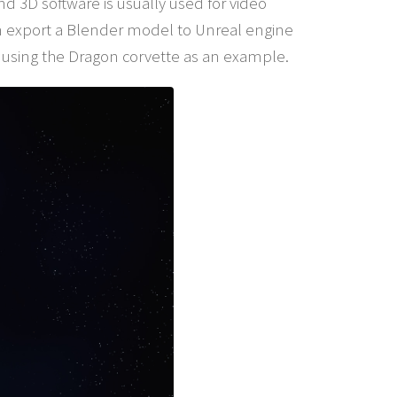
d 3D software is usually used for video
n export a Blender model to Unreal engine
 using the Dragon corvette as an example.