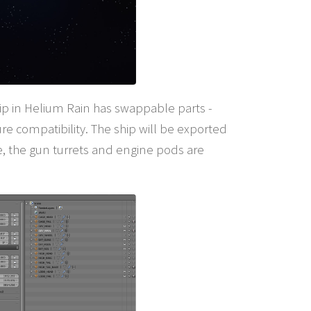
ship in Helium Rain has swappable parts -
ure compatibility. The ship will be exported
e, the gun turrets and engine pods are