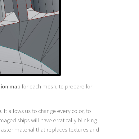
sion map
for each mesh, to prepare for
 It allows us to change every color, to
ged ships will have erratically blinking
master material that replaces textures and