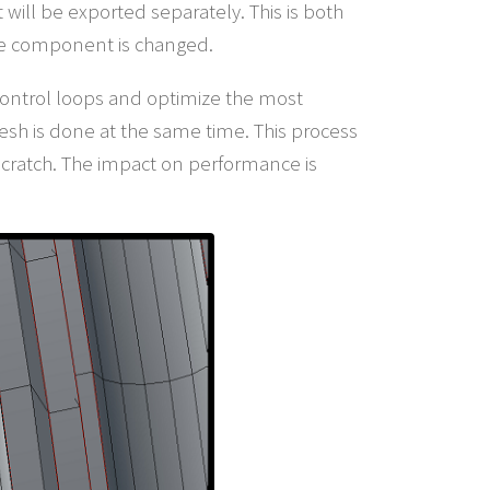
 will be exported separately. This is both
one component is changed.
 control loops and optimize the most
esh is done at the same time. This process
m scratch. The impact on performance is