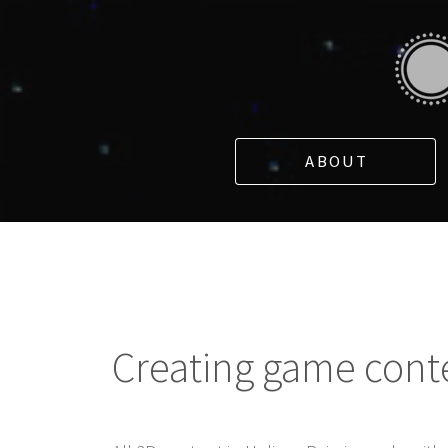
ABOUT
Creating game cont