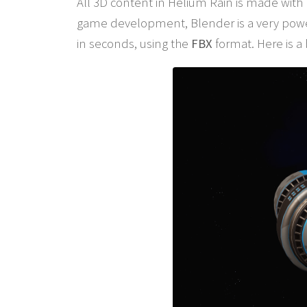
All 3D content in Helium Rain is made with
game development, Blender is a very power
in seconds, using the
FBX
format. Here is a