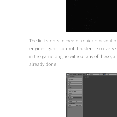
The first step is to create a quick blockout
engines, guns, control thrusters - so every s
in the game engine without any of these, a
already done.