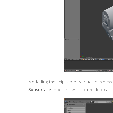
Modelling the ship is pretty much business 
Subsurface
modifiers with control loops. T