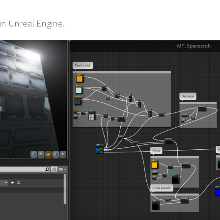
 in Unreal Engine.