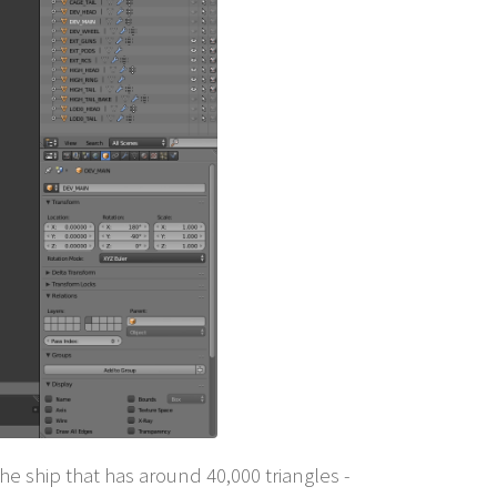
e ship that has around 40,000 triangles -