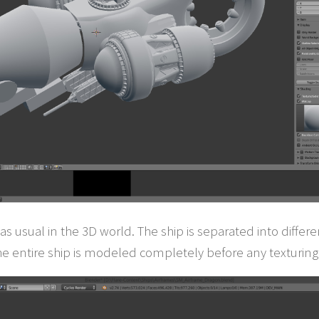
as usual in the 3D world. The ship is separated into diffe
he entire ship is modeled completely before any texturing 