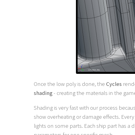
Once the low poly is done, the
Cycles
rende
shading
- creating the materials in the gam
Shading is very fast with our process becau
show overheating or damage effects. Every 
lights on some parts. Each ship part has a
parameters for one specific mesh.