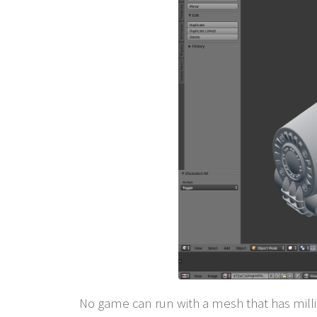
No game can run with a mesh that has millio