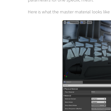
Here is what the master material looks like